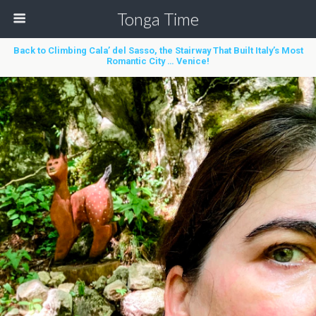
Tonga Time
Back to Climbing Cala’ del Sasso, the Stairway That Built Italy’s Most
Romantic City … Venice!