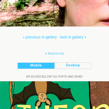
« previous in gallery
next in gallery »
Back to top
Mobile
Desktop
MY BOOKS BELOW! GO FORTH AND READ!