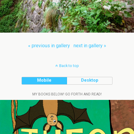
« previous in gallery
next in gallery »
Back to top
Mobile
Desktop
MY BOOKS BELOW! GO FORTH AND READ!