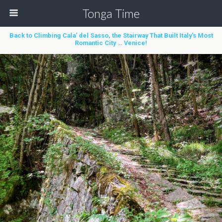
Tonga Time
Back to Climbing Cala’ del Sasso, the Stairway That Built Italy’s Most
Romantic City … Venice!