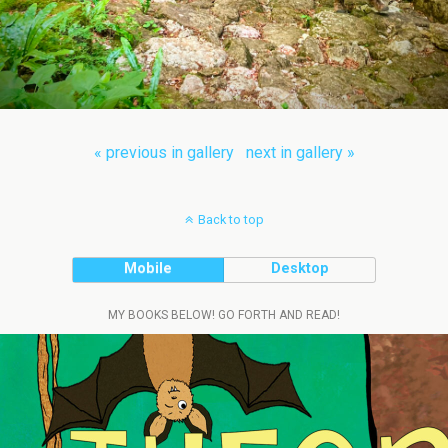
« previous in gallery
next in gallery »
Back to top
Mobile
Desktop
MY BOOKS BELOW! GO FORTH AND READ!