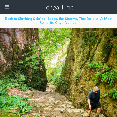
Tonga Time
Back to Climbing Cala’ del Sasso, the Stairway That Built Italy’s Most
Romantic City … Venice!