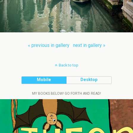
« previous in gallery
next in gallery »
Back to top
Mobile
Desktop
MY BOOKS BELOW! GO FORTH AND READ!