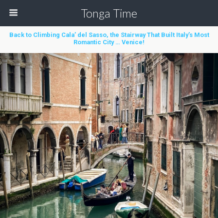
Tonga Time
Back to Climbing Cala’ del Sasso, the Stairway That Built Italy’s Most
Romantic City … Venice!