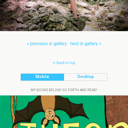
« previous in gallery
next in gallery »
Back to top
Mobile
Desktop
MY BOOKS BELOW! GO FORTH AND READ!