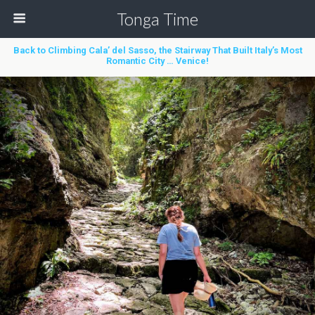
Tonga Time
Back to Climbing Cala’ del Sasso, the Stairway That Built Italy’s Most
Romantic City … Venice!