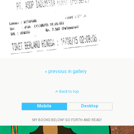
« previous in gallery
Back to top
Mobile
Desktop
MY BOOKS BELOW! GO FORTH AND READ!