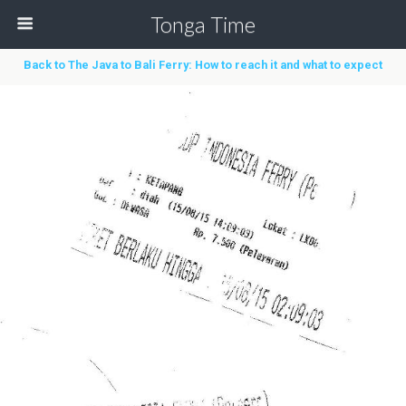
Tonga Time
Back to The Java to Bali Ferry: How to reach it and what to expect