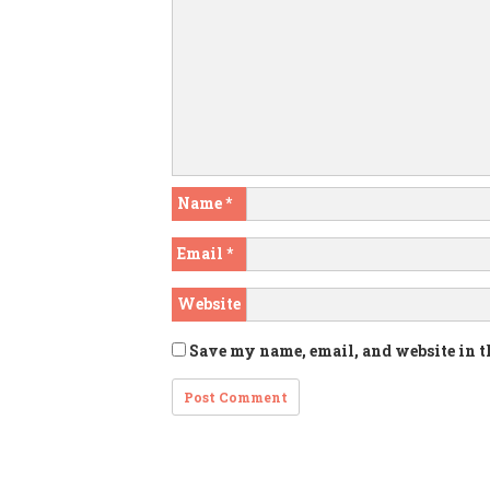
Name
*
Email
*
Website
Save my name, email, and website in t