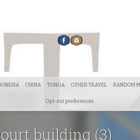
DONESIA
CHINA
TONGA
OTHER TRAVEL
RANDOM M
Opt-out preferences
ourt building (3)