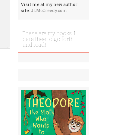
Visit me at my new author
site:
JLMcCreedy.com
These are my books. I
dare thee to go forth …
and read!