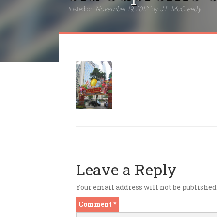
Posted on
November 19, 2012
by
J.L. McCreedy
Leave a Reply
Your email address will not be published
Comment
*