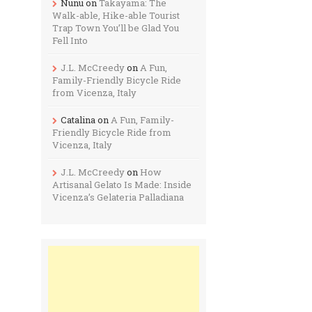
Nunu
on
Takayama: The
Walk-able, Hike-able Tourist
Trap Town You’ll be Glad You
Fell Into
J.L. McCreedy
on
A Fun,
Family-Friendly Bicycle Ride
from Vicenza, Italy
Catalina
on
A Fun, Family-
Friendly Bicycle Ride from
Vicenza, Italy
J.L. McCreedy
on
How
Artisanal Gelato Is Made: Inside
Vicenza’s Gelateria Palladiana