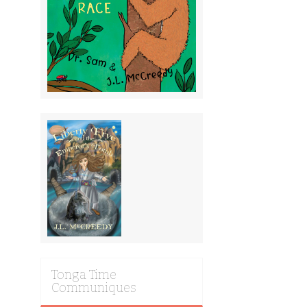
Tonga Time
Communiques