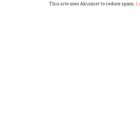
This site uses Akismet to reduce spam.
L