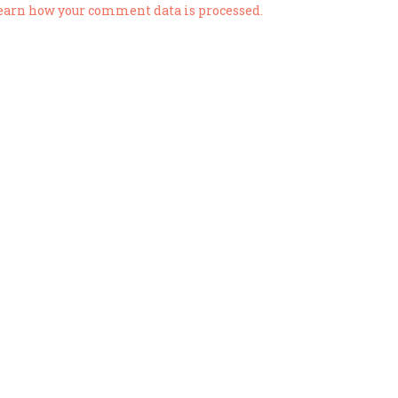
earn how your comment data is processed.