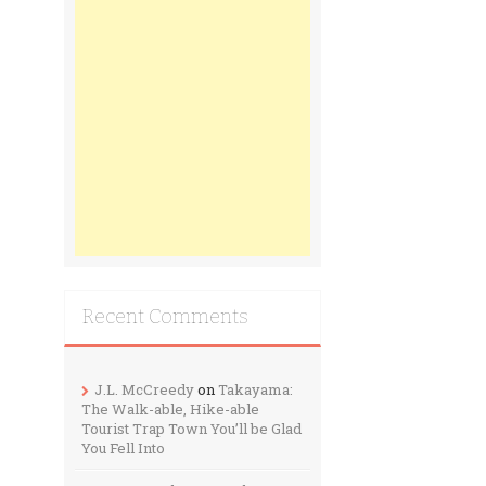
Recent Comments
J.L. McCreedy
on
Takayama:
The Walk-able, Hike-able
Tourist Trap Town You’ll be Glad
You Fell Into