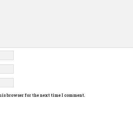
his browser for the next time I comment.