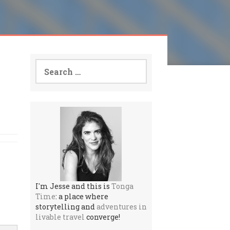
Search
for:
I'm Jesse and this is
Tonga
Time
: a place where
storytelling and
adventures in
livable travel
converge!