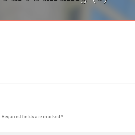
.
Required fields are marked
*