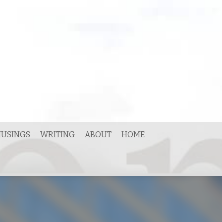
USINGS
WRITING
ABOUT
HOME