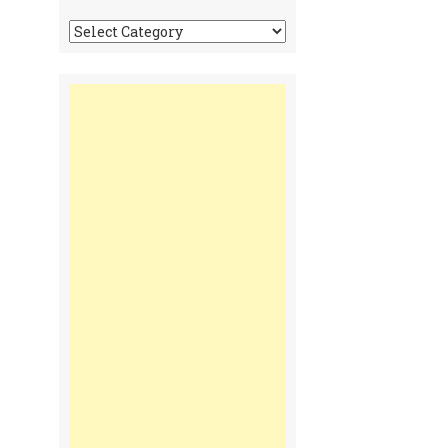
Tonga
Time
Communiques