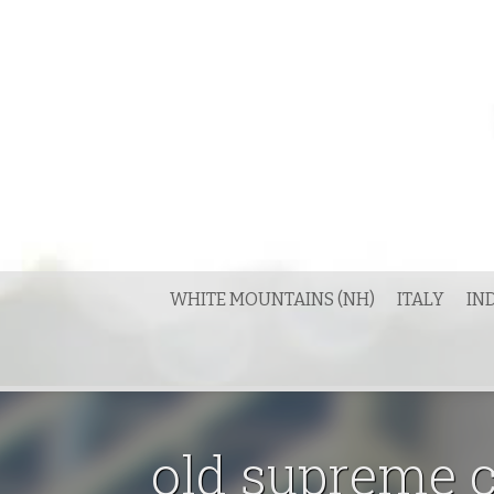
Skip
to
content
WHITE MOUNTAINS (NH)
ITALY
IN
old supreme c