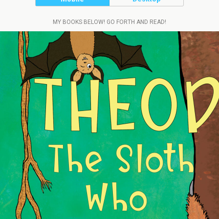
MY BOOKS BELOW! GO FORTH AND READ!