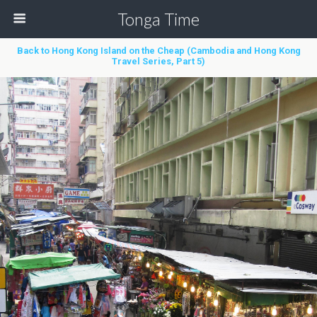
Tonga Time
Back to Hong Kong Island on the Cheap (Cambodia and Hong Kong
Travel Series, Part 5)