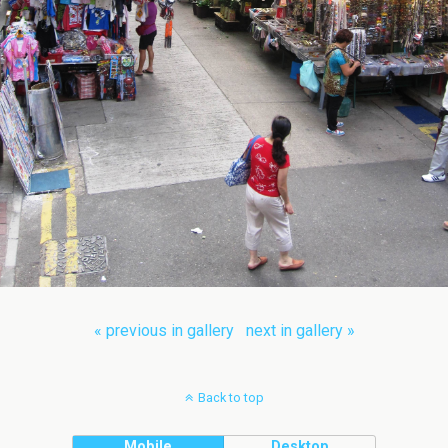
« previous in gallery
next in gallery »
Back to top
Mobile
Desktop