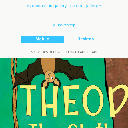
« previous in gallery
next in gallery »
Back to top
Mobile
Desktop
MY BOOKS BELOW! GO FORTH AND READ!