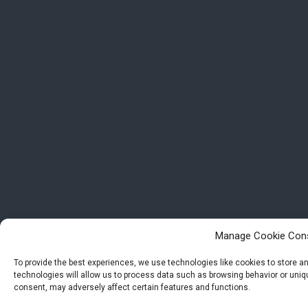
Manage Cookie Con
To provide the best experiences, we use technologies like cookies to store 
technologies will allow us to process data such as browsing behavior or uniqu
consent, may adversely affect certain features and functions.