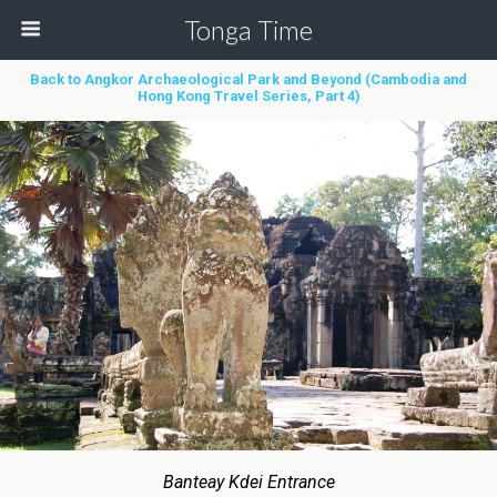
Tonga Time
Back to Angkor Archaeological Park and Beyond (Cambodia and
Hong Kong Travel Series, Part 4)
Banteay Kdei Entrance