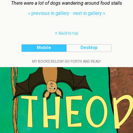
There were a lot of dogs wandering around food stalls
« previous in gallery
next in gallery »
Back to top
Mobile
Desktop
MY BOOKS BELOW! GO FORTH AND READ!