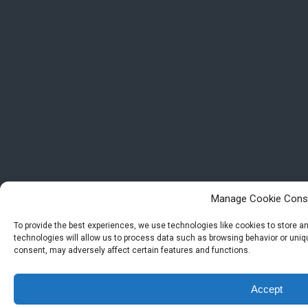
Manage Cookie Cons
To provide the best experiences, we use technologies like cookies to store 
technologies will allow us to process data such as browsing behavior or uniqu
consent, may adversely affect certain features and functions.
Accept