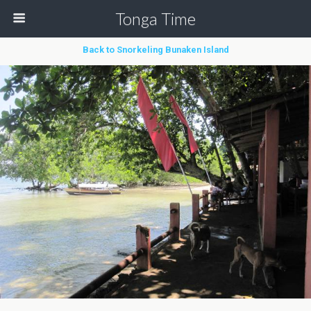
Tonga Time
Back to Snorkeling Bunaken Island