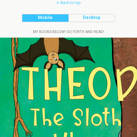
Back to top
Mobile
Desktop
MY BOOKS BELOW! GO FORTH AND READ!