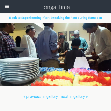
Tonga Time
Back to Experiencing Iftar: Breaking the Fast during Ramadan
« previous in gallery
next in gallery »