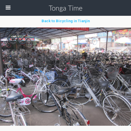
Tonga Time
Back to Bicycling in Tianjin