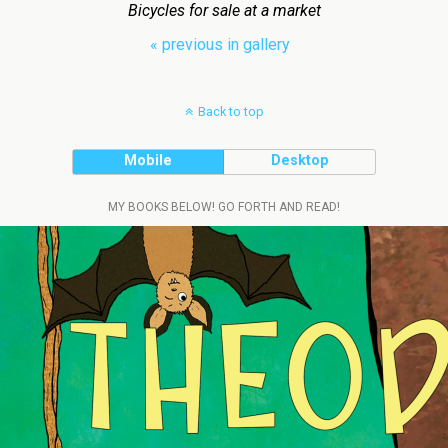
Bicycles for sale at a market
« previous in gallery
Back to top
Mobile
Desktop
MY BOOKS BELOW! GO FORTH AND READ!