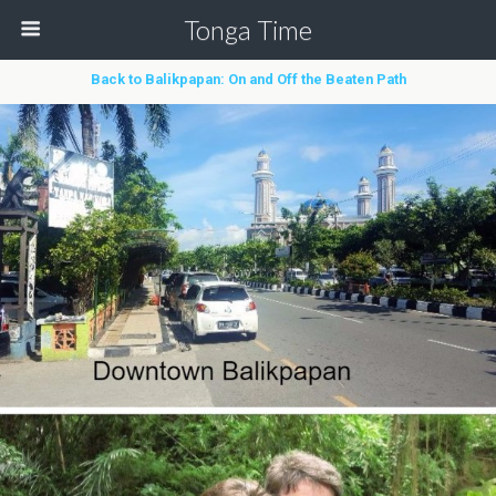
Tonga Time
Back to Balikpapan: On and Off the Beaten Path