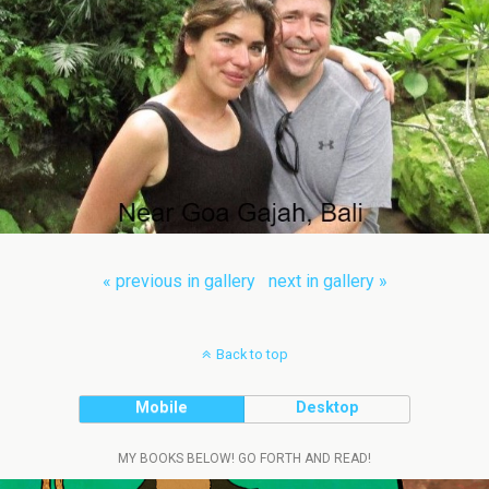
« previous in gallery
next in gallery »
Back to top
Mobile
Desktop
MY BOOKS BELOW! GO FORTH AND READ!