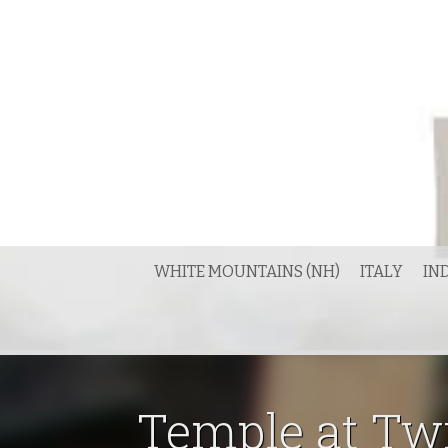
Skip
to
content
WHITE MOUNTAINS (NH)
ITALY
IN
Temple at Tw