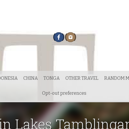
DONESIA
CHINA
TONGA
OTHER TRAVEL
RANDOM M
Opt-out preferences
in Lakes Tamblinga