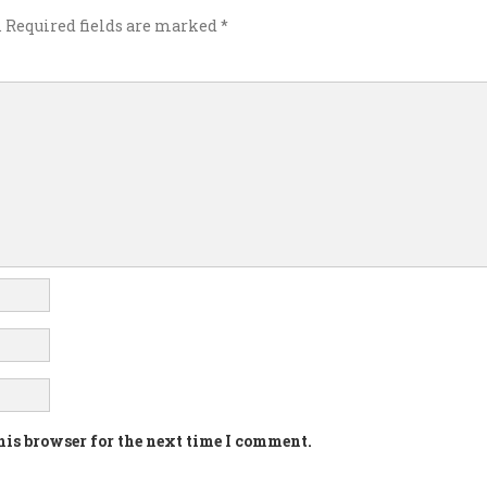
.
Required fields are marked
*
his browser for the next time I comment.