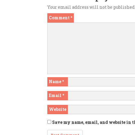
Your email address will not be published
Comment
*
Name
*
Email
*
Website
Save my name, email, and website in t