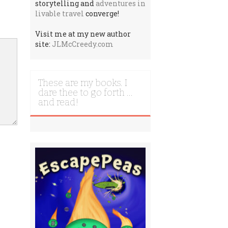
storytelling and
adventures in
livable travel
converge!
Visit me at my new author
site:
JLMcCreedy.com
These are my books. I
dare thee to go forth …
and read!