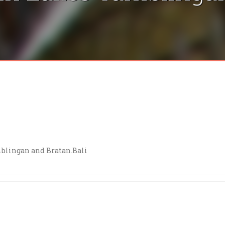
blingan and Bratan.Bali