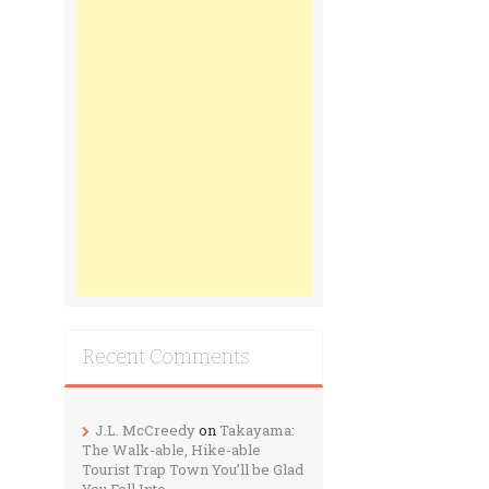
Recent Comments
J.L. McCreedy
on
Takayama:
The Walk-able, Hike-able
Tourist Trap Town You’ll be Glad
You Fell Into