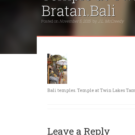
Bratan.Bali
Posted on
November 5, 2015
by
J.L. McCreedy
Bali temples. Temple at Twin Lakes Tam
Leave a Reply