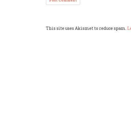
This site uses Akismet to reduce spam.
L