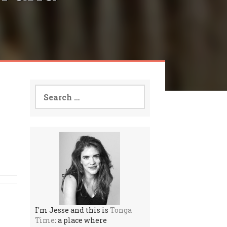
Search
for:
I'm Jesse and this is
Tonga
Time
: a place where