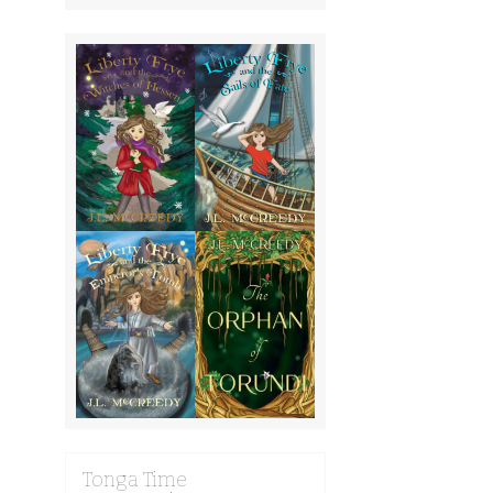
Tonga Time