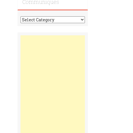
Communiques
Tonga
Time
Communiques