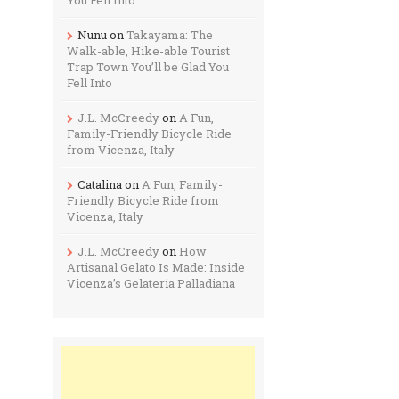
Nunu
on
Takayama: The
Walk-able, Hike-able Tourist
Trap Town You’ll be Glad You
Fell Into
J.L. McCreedy
on
A Fun,
Family-Friendly Bicycle Ride
from Vicenza, Italy
Catalina
on
A Fun, Family-
Friendly Bicycle Ride from
Vicenza, Italy
J.L. McCreedy
on
How
Artisanal Gelato Is Made: Inside
Vicenza’s Gelateria Palladiana