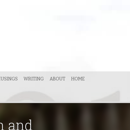
USINGS
WRITING
ABOUT
HOME
n and