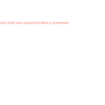
earn how your comment data is processed.