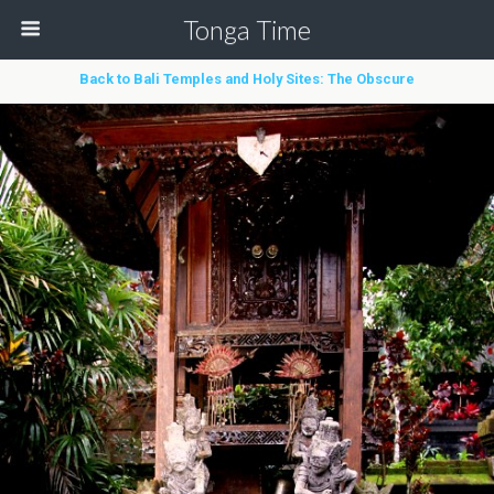
Tonga Time
Back to Bali Temples and Holy Sites: The Obscure