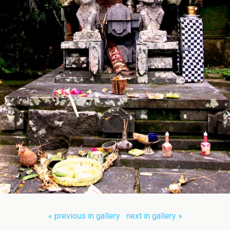
« previous in gallery
next in gallery »