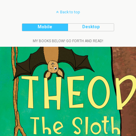
Back to top
Mobile
Desktop
MY BOOKS BELOW! GO FORTH AND READ!