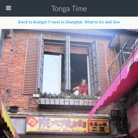
Tonga Time
Back to Budget Travel in Shanghai: What to Do and See