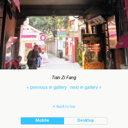
Tian Zi Fang
« previous in gallery
next in gallery »
Back to top
Mobile
Desktop