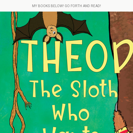
MY BOOKS BELOW! GO FORTH AND READ!