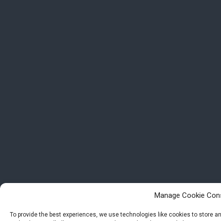
Manage Cookie Con
To provide the best experiences, we use technologies like cookies to store 