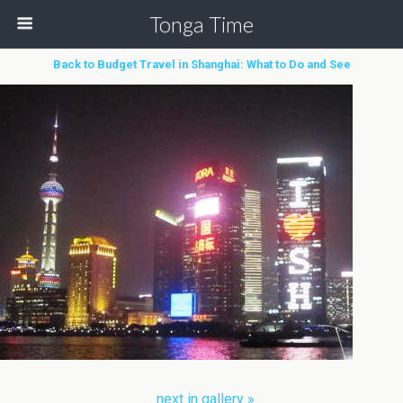
Tonga Time
Back to Budget Travel in Shanghai: What to Do and See
next in gallery »