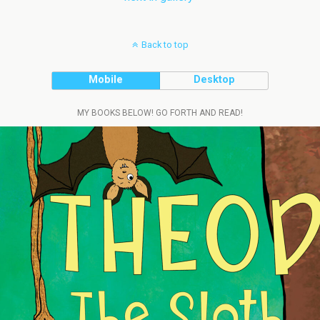
Back to top
Mobile
Desktop
MY BOOKS BELOW! GO FORTH AND READ!