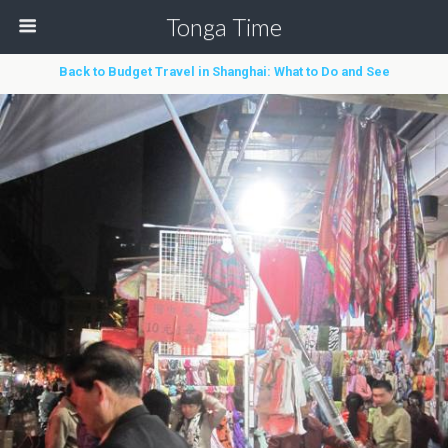
Tonga Time
Back to Budget Travel in Shanghai: What to Do and See