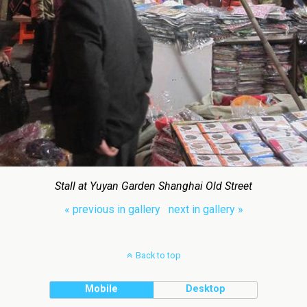
Stall at Yuyan Garden Shanghai Old Street
« previous in gallery
next in gallery »
Back to top
Mobile
Desktop