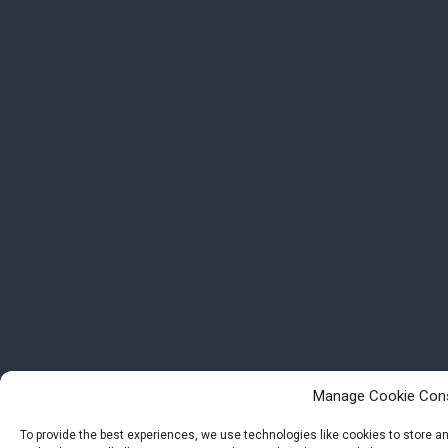
Manage Cookie Con
To provide the best experiences, we use technologies like cookies to store 