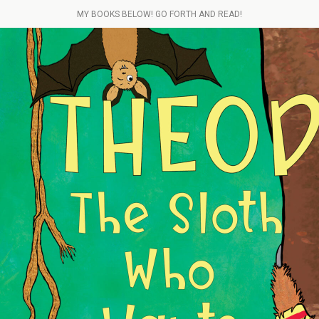
MY BOOKS BELOW! GO FORTH AND READ!