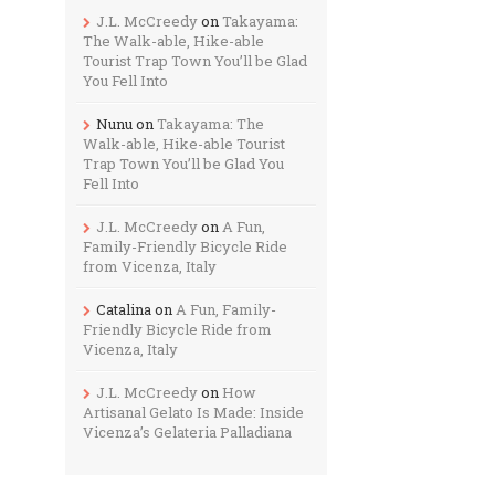
J.L. McCreedy
on
Takayama:
The Walk-able, Hike-able
Tourist Trap Town You’ll be Glad
You Fell Into
Nunu
on
Takayama: The
Walk-able, Hike-able Tourist
Trap Town You’ll be Glad You
Fell Into
J.L. McCreedy
on
A Fun,
Family-Friendly Bicycle Ride
from Vicenza, Italy
Catalina
on
A Fun, Family-
Friendly Bicycle Ride from
Vicenza, Italy
J.L. McCreedy
on
How
Artisanal Gelato Is Made: Inside
Vicenza’s Gelateria Palladiana