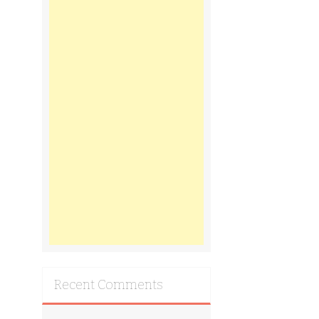
Recent Comments