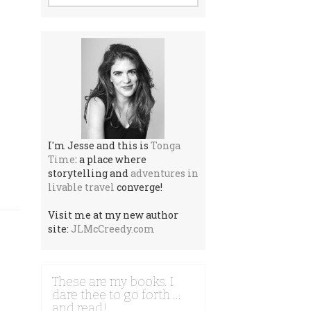
I'm Jesse and this is
Tonga
Time
: a place where
storytelling and
adventures in
livable travel
converge!
Visit me at my new author
site:
JLMcCreedy.com
These are my books. I
dare thee to go forth …
and read!