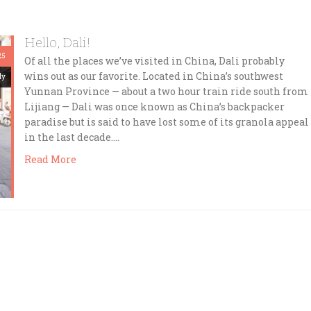
Hello, Dali!
25
Of all the places we’ve visited in China, Dali probably
wins out as our favorite. Located in China’s southwest
dy
Yunnan Province — about a two hour train ride south from
Lijiang — Dali was once known as China’s backpacker
paradise but is said to have lost some of its granola appeal
in the last decade….
Read More