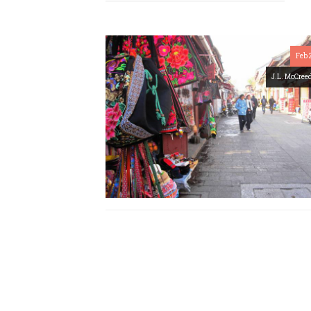
Feb 
J.L. McCree