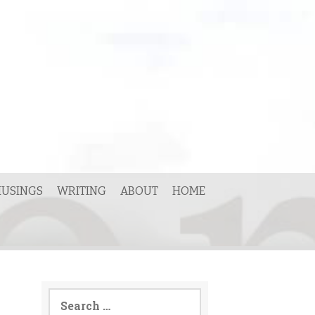
USINGS
WRITING
ABOUT
HOME
Search
for: