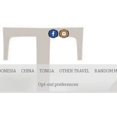
DONESIA
CHINA
TONGA
OTHER TRAVEL
RANDOM M
Opt-out preferences