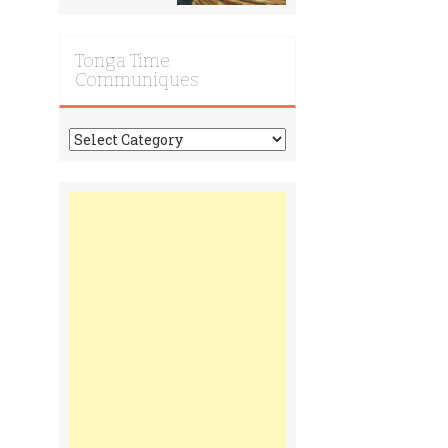
Tonga Time
Communiques
Tonga
Time
Communiques