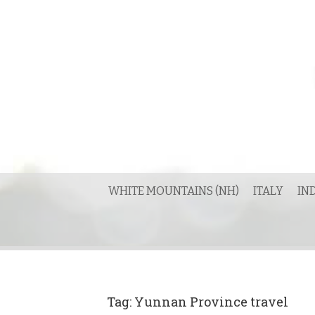
Skip
to
content
WHITE MOUNTAINS (NH)
ITALY
IN
Tag:
Yunnan Province travel