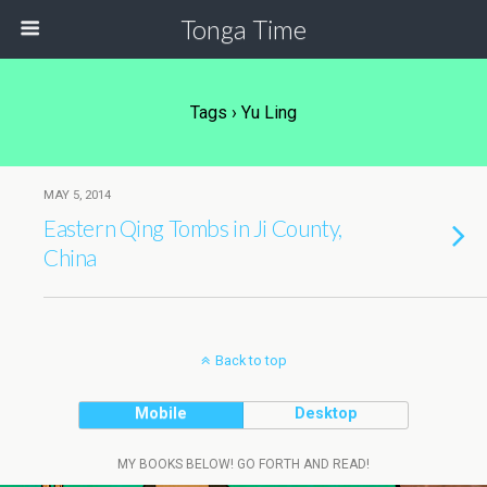
Tonga Time
Tags › Yu Ling
MAY 5, 2014
Eastern Qing Tombs in Ji County,
China
Back to top
Mobile
Desktop
MY BOOKS BELOW! GO FORTH AND READ!