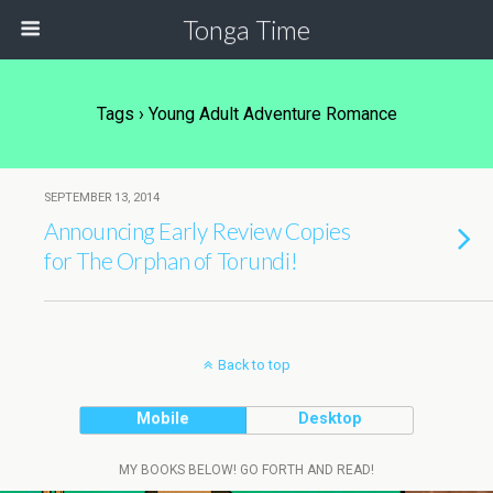
Tonga Time
Tags › Young Adult Adventure Romance
SEPTEMBER 13, 2014
Announcing Early Review Copies
for The Orphan of Torundi!
Back to top
Mobile
Desktop
MY BOOKS BELOW! GO FORTH AND READ!