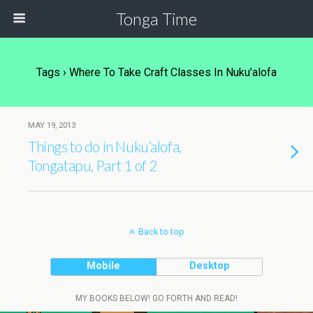
Tonga Time
Tags › Where To Take Craft Classes In Nuku’alofa
MAY 19, 2013
Things to do in Nuku’alofa,
Tongatapu, Part 1 of 2
Back to top
Mobile
Desktop
MY BOOKS BELOW! GO FORTH AND READ!