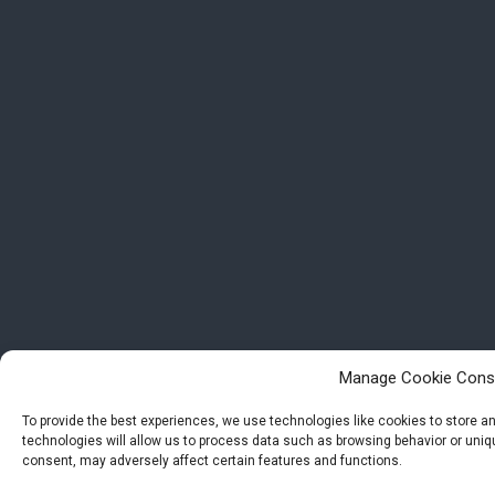
Manage Cookie Cons
To provide the best experiences, we use technologies like cookies to store 
technologies will allow us to process data such as browsing behavior or uniqu
consent, may adversely affect certain features and functions.