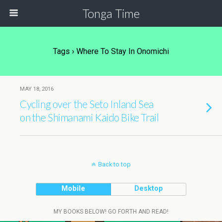
Tonga Time
Tags › Where To Stay In Onomichi
MAY 18, 2016
Cycling over the Seto Inland Sea
on the Shimanami Kaido Bike Trail
Back to top
Mobile
Desktop
MY BOOKS BELOW! GO FORTH AND READ!