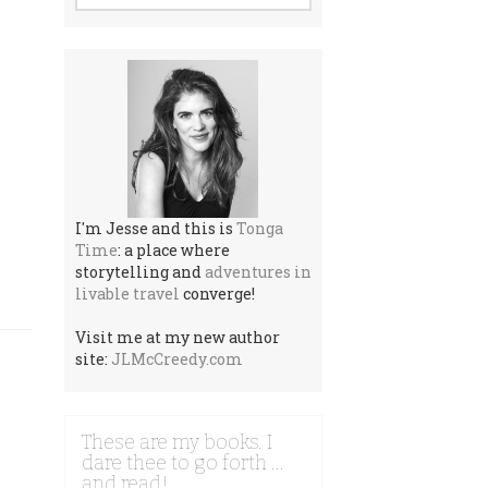
I'm Jesse and this is
Tonga
Time
: a place where
storytelling and
adventures in
livable travel
converge!
Visit me at my new author
site:
JLMcCreedy.com
These are my books. I
dare thee to go forth …
and read!