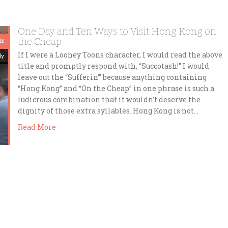
One Day and Ten Ways to Visit Hong Kong on
the Cheap
18
If I were a Looney Toons character, I would read the above
dy
title and promptly respond with, “Succotash!” I would
leave out the “Sufferin’” because anything containing
“Hong Kong” and “On the Cheap” in one phrase is such a
ludicrous combination that it wouldn’t deserve the
dignity of those extra syllables. Hong Kong is not…
Read More