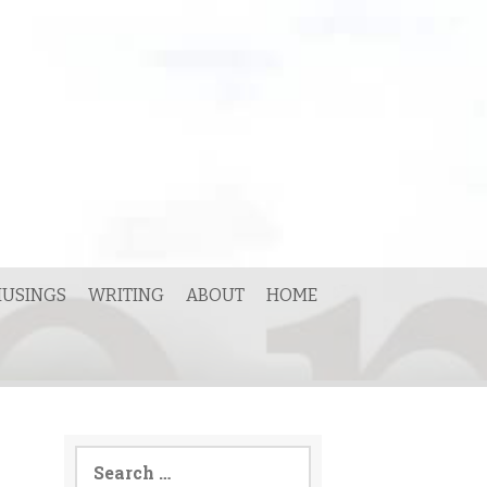
USINGS
WRITING
ABOUT
HOME
Search
for: