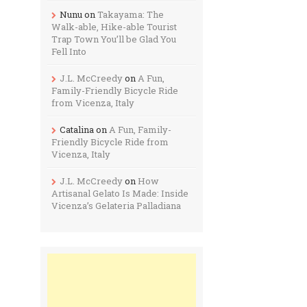
Nunu
on
Takayama: The
Walk-able, Hike-able Tourist
Trap Town You’ll be Glad You
Fell Into
J.L. McCreedy
on
A Fun,
Family-Friendly Bicycle Ride
from Vicenza, Italy
Catalina
on
A Fun, Family-
Friendly Bicycle Ride from
Vicenza, Italy
J.L. McCreedy
on
How
Artisanal Gelato Is Made: Inside
Vicenza’s Gelateria Palladiana