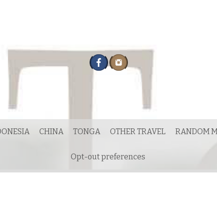
DONESIA
CHINA
TONGA
OTHER TRAVEL
RANDOM M
Opt-out preferences