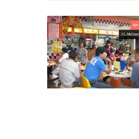
Apr 
J.L. McCree