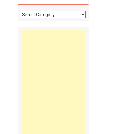
Tonga
Time
Communiques