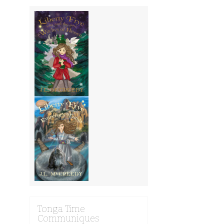
Tonga Time
Communiques