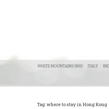
Skip
to
content
WHITE MOUNTAINS (NH)
ITALY
IN
Tag:
where to stay in Hong Kong