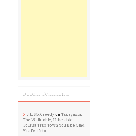
Recent Comments
J.L. McCreedy
on
Takayama:
The Walk-able, Hike-able
Tourist Trap Town You’ll be Glad
You Fell Into