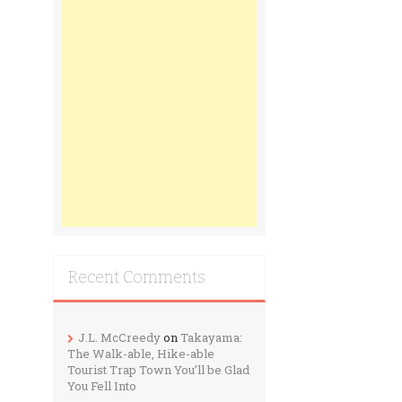
Recent Comments
J.L. McCreedy
on
Takayama:
The Walk-able, Hike-able
Tourist Trap Town You’ll be Glad
You Fell Into