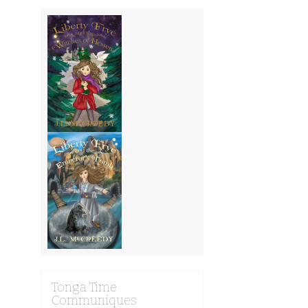
Tonga Time
Communiques