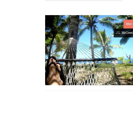
May 
J.L. McCree