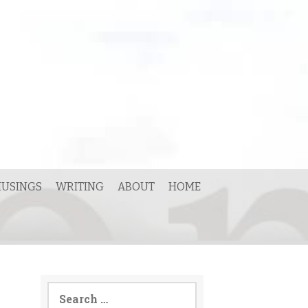
USINGS
WRITING
ABOUT
HOME
Search
for: