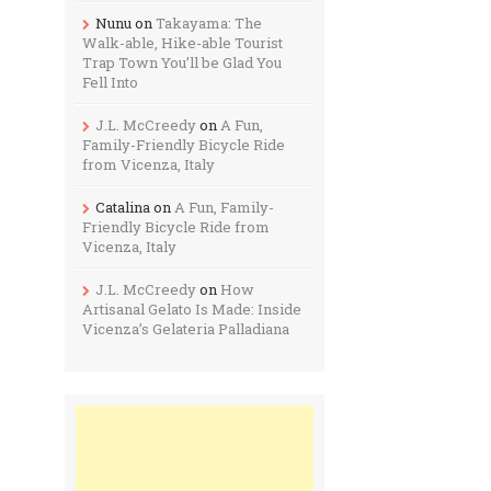
Nunu
on
Takayama: The
Walk-able, Hike-able Tourist
Trap Town You’ll be Glad You
Fell Into
J.L. McCreedy
on
A Fun,
Family-Friendly Bicycle Ride
from Vicenza, Italy
Catalina
on
A Fun, Family-
Friendly Bicycle Ride from
Vicenza, Italy
J.L. McCreedy
on
How
Artisanal Gelato Is Made: Inside
Vicenza’s Gelateria Palladiana