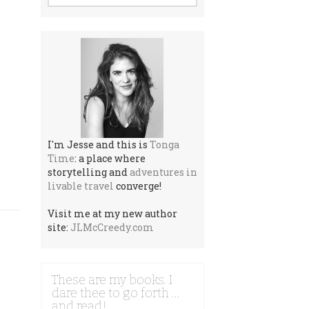
I'm Jesse and this is
Tonga
Time
: a place where
storytelling and
adventures in
livable travel
converge!
Visit me at my new author
site:
JLMcCreedy.com
These are my books. I
dare thee to go forth …
and read!