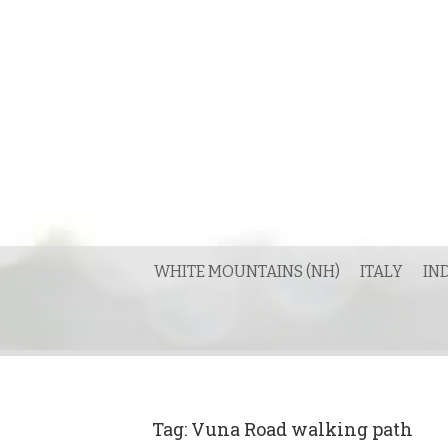
Skip
to
content
WHITE MOUNTAINS (NH)
ITALY
IN
Tag:
Vuna Road walking path