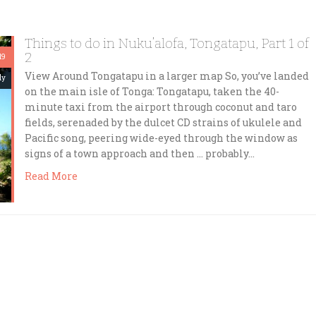
Things to do in Nuku’alofa, Tongatapu, Part 1 of
2
19
View Around Tongatapu in a larger map So, you’ve landed
dy
on the main isle of Tonga: Tongatapu, taken the 40-
minute taxi from the airport through coconut and taro
fields, serenaded by the dulcet CD strains of ukulele and
Pacific song, peering wide-eyed through the window as
signs of a town approach and then … probably…
Read More