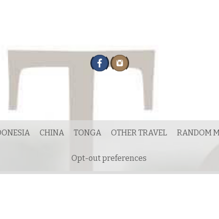
DONESIA
CHINA
TONGA
OTHER TRAVEL
RANDOM M
Opt-out preferences