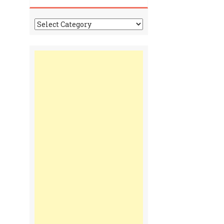
Tonga
Time
Communiques