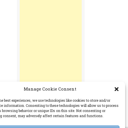
Manage Cookie Consent
he best experiences, we use technologies like cookies to store and/or
ce information. Consenting to these technologies will allow us to process
s browsing behavior or unique IDs on this site. Not consenting or
PERMISSIONS
 consent, may adversely affect certain features and functions.