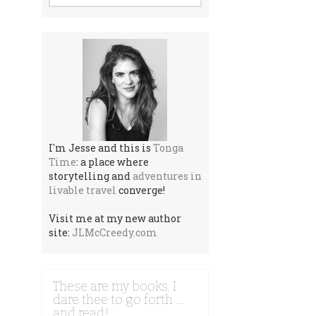
I'm Jesse and this is
Tonga
Time
: a place where
storytelling and
adventures in
livable travel
converge!
Visit me at my new author
site:
JLMcCreedy.com
These are my books. I
dare thee to go forth …
and read!