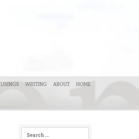
USINGS
WRITING
ABOUT
HOME
Search
for: