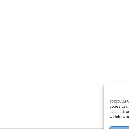
To provide t
access devi
data such a
withdrawing