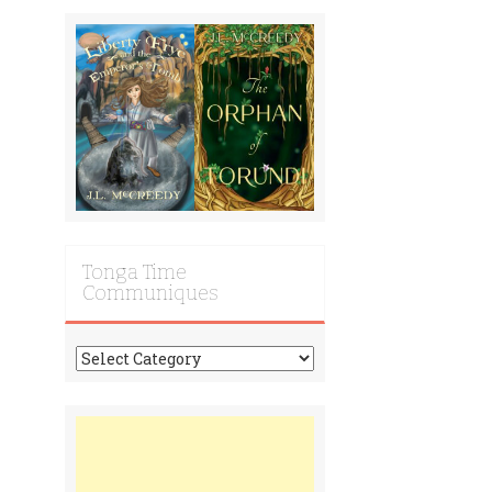
Tonga Time
Communiques
Tonga
Time
Communiques