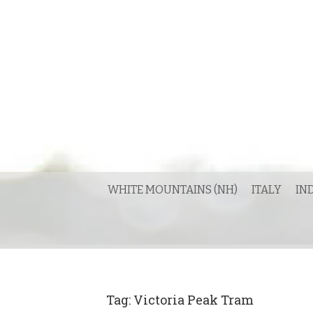
Skip
to
content
WHITE MOUNTAINS (NH)
ITALY
IN
Tag:
Victoria Peak Tram