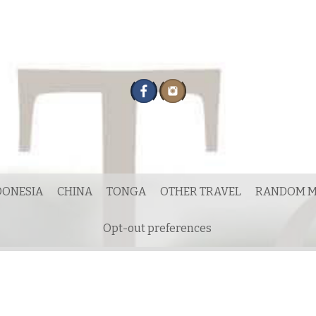
DONESIA
CHINA
TONGA
OTHER TRAVEL
RANDOM M
Opt-out preferences