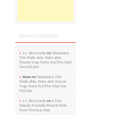
Recent Comments
J.L. McCreedy
on
Takayama:
The Walk-able, Hike-able
Tourist Trap Town You’ll be Glad
You Fell Into
Nunu
on
Takayama: The
Walk-able, Hike-able Tourist
Trap Town You’ll be Glad You
Fell Into
J.L. McCreedy
on
A Fun,
Family-Friendly Bicycle Ride
from Vicenza, Italy