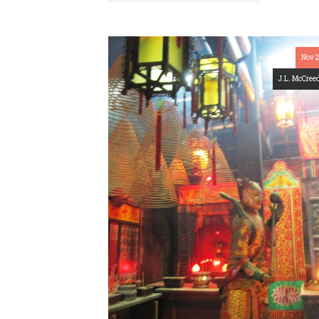
Nov 
J.L. McCree