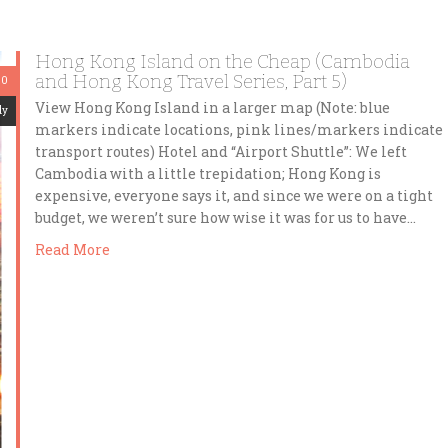
Hong Kong Island on the Cheap (Cambodia
and Hong Kong Travel Series, Part 5)
20
View Hong Kong Island in a larger map (Note: blue
dy
markers indicate locations, pink lines/markers indicate
transport routes) Hotel and “Airport Shuttle”: We left
Cambodia with a little trepidation; Hong Kong is
expensive, everyone says it, and since we were on a tight
budget, we weren’t sure how wise it was for us to have…
Read More