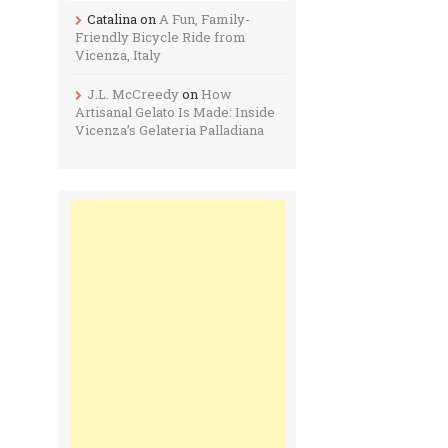
Catalina
on
A Fun, Family-
Friendly Bicycle Ride from
Vicenza, Italy
J.L. McCreedy
on
How
Artisanal Gelato Is Made: Inside
Vicenza’s Gelateria Palladiana