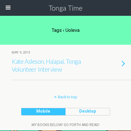
Tonga Time
Tags › Uoleva
MAY 9, 2013
Kate Asleson, Ha’apai, Tonga
Volunteer Interview
Back to top
Mobile
Desktop
MY BOOKS BELOW! GO FORTH AND READ!