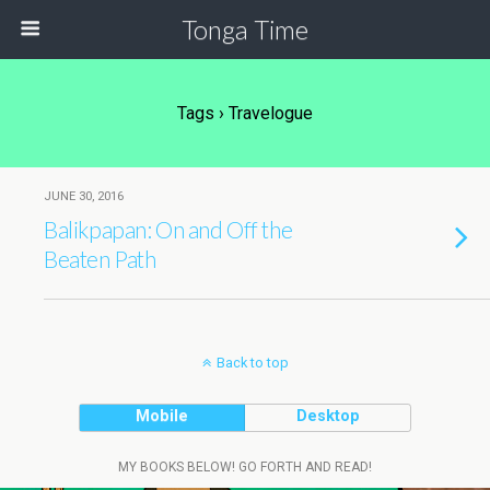
Tonga Time
Tags › Travelogue
JUNE 30, 2016
Balikpapan: On and Off the
Beaten Path
Back to top
Mobile
Desktop
MY BOOKS BELOW! GO FORTH AND READ!