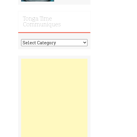
Tonga Time
Communiques
Tonga
Time
Communiques