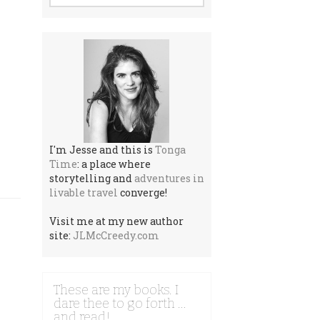
I'm Jesse and this is
Tonga
Time
: a place where
storytelling and
adventures in
livable travel
converge!
Visit me at my new author
site:
JLMcCreedy.com
These are my books. I
dare thee to go forth …
and read!