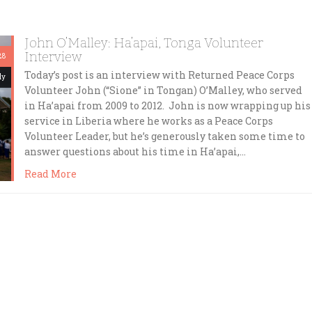
John O’Malley: Ha’apai, Tonga Volunteer
Interview
28
Today’s post is an interview with Returned Peace Corps
dy
Volunteer John (“Sione” in Tongan) O’Malley, who served
in Ha’apai from 2009 to 2012. John is now wrapping up his
service in Liberia where he works as a Peace Corps
Volunteer Leader, but he’s generously taken some time to
answer questions about his time in Ha’apai,…
Read More