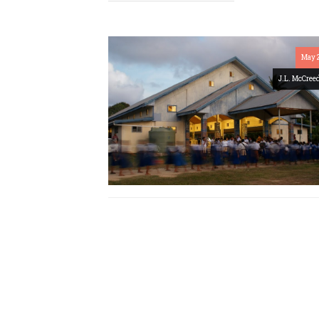
May 
J.L. McCree