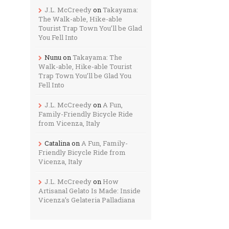
J.L. McCreedy
on
Takayama:
The Walk-able, Hike-able
Tourist Trap Town You’ll be Glad
You Fell Into
Nunu
on
Takayama: The
Walk-able, Hike-able Tourist
Trap Town You’ll be Glad You
Fell Into
J.L. McCreedy
on
A Fun,
Family-Friendly Bicycle Ride
from Vicenza, Italy
Catalina
on
A Fun, Family-
Friendly Bicycle Ride from
Vicenza, Italy
J.L. McCreedy
on
How
Artisanal Gelato Is Made: Inside
Vicenza’s Gelateria Palladiana