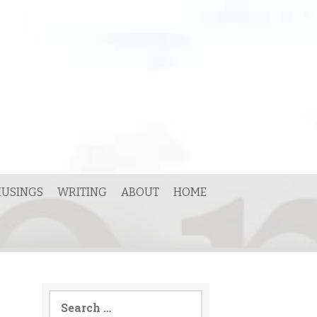
USINGS
WRITING
ABOUT
HOME
Search
for: