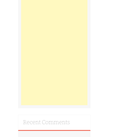
Recent Comments