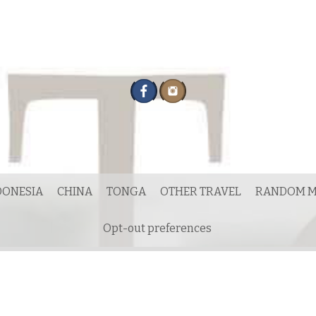
DONESIA
CHINA
TONGA
OTHER TRAVEL
RANDOM M
Opt-out preferences