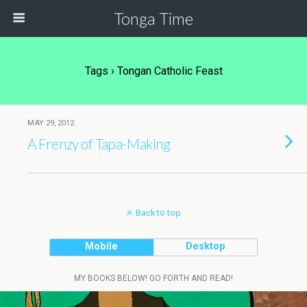
Tonga Time
Tags › Tongan Catholic Feast
MAY 29, 2012
A Frenzy of Tapa-Making
Back to top
Mobile
Desktop
MY BOOKS BELOW! GO FORTH AND READ!