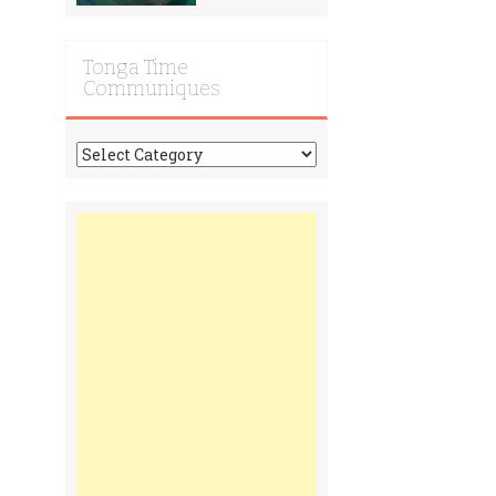
Tonga Time
Communiques
Tonga
Time
Communiques