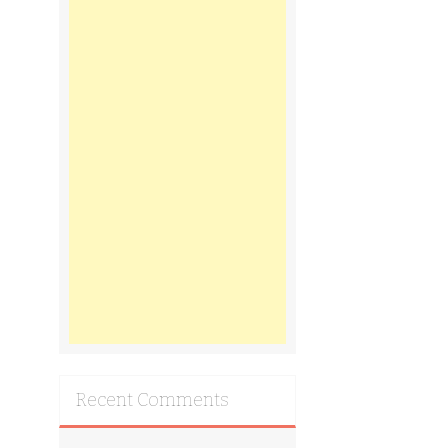
Recent Comments