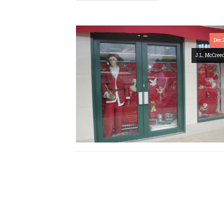
Dec 
J.L. McCree