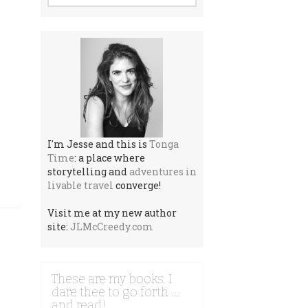
I'm Jesse and this is
Tonga
Time
: a place where
storytelling and
adventures in
livable travel
converge!
Visit me at my new author
site:
JLMcCreedy.com
These are my books. I
dare thee to go forth …
and read!