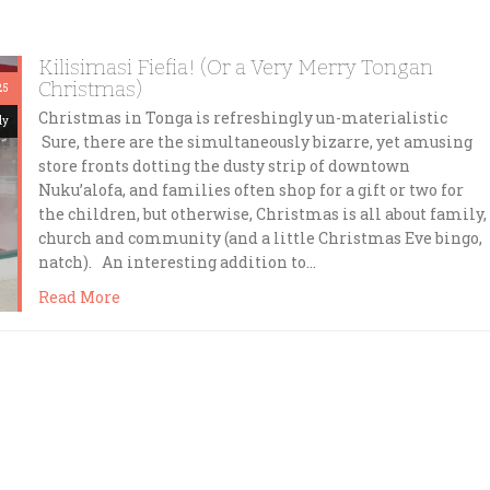
Kilisimasi Fiefia! (Or a Very Merry Tongan
Christmas)
25
Christmas in Tonga is refreshingly un-materialistic
dy
Sure, there are the simultaneously bizarre, yet amusing
store fronts dotting the dusty strip of downtown
Nuku’alofa, and families often shop for a gift or two for
the children, but otherwise, Christmas is all about family,
church and community (and a little Christmas Eve bingo,
natch). An interesting addition to…
Read More