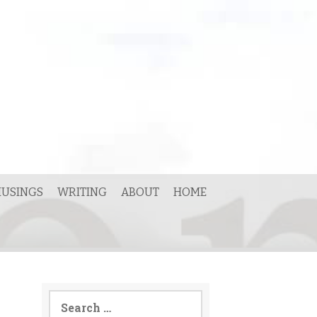
USINGS
WRITING
ABOUT
HOME
Search
for: