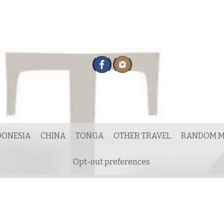
DONESIA
CHINA
TONGA
OTHER TRAVEL
RANDOM M
Opt-out preferences