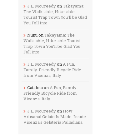
J.L. McCreedy
on
Takayama:
The Walk-able, Hike-able
Tourist Trap Town You’ll be Glad
You Fell Into
Nunu
on
Takayama: The
Walk-able, Hike-able Tourist
Trap Town You’ll be Glad You
Fell Into
J.L. McCreedy
on
A Fun,
Family-Friendly Bicycle Ride
from Vicenza, Italy
Catalina
on
A Fun, Family-
Friendly Bicycle Ride from
Vicenza, Italy
J.L. McCreedy
on
How
Artisanal Gelato Is Made: Inside
Vicenza’s Gelateria Palladiana