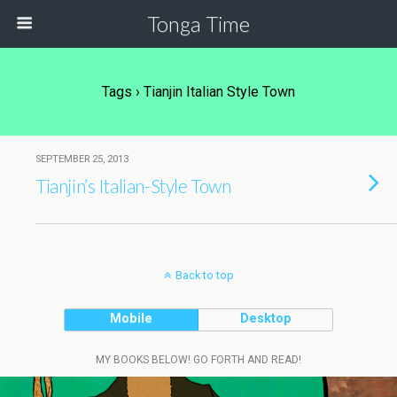
Tonga Time
Tags › Tianjin Italian Style Town
SEPTEMBER 25, 2013
Tianjin’s Italian-Style Town
Back to top
Mobile
Desktop
MY BOOKS BELOW! GO FORTH AND READ!