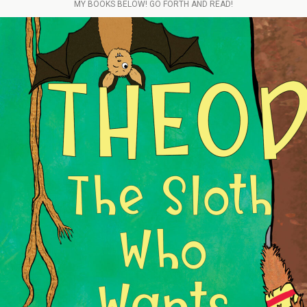
MY BOOKS BELOW! GO FORTH AND READ!