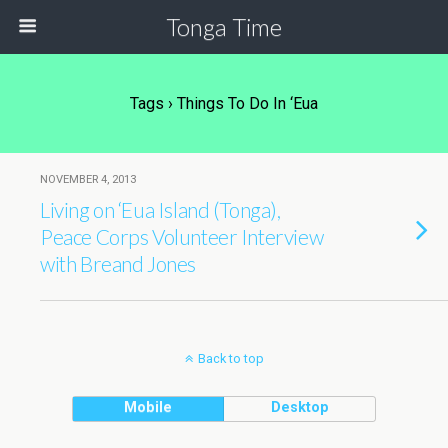
Tonga Time
Tags › Things To Do In ‘Eua
NOVEMBER 4, 2013
Living on ‘Eua Island (Tonga),
Peace Corps Volunteer Interview
with Breand Jones
Back to top
Mobile
Desktop