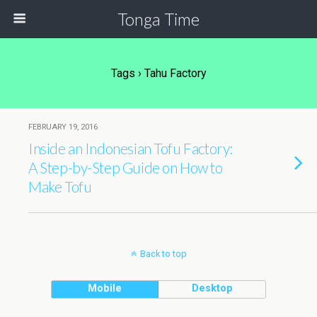
Tonga Time
Tags › Tahu Factory
FEBRUARY 19, 2016
Inside an Indonesian Tofu Factory:
A Step-by-Step Guide on How to
Make Tofu
Back to top
Mobile
Desktop