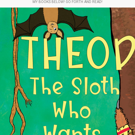
MY BOOKS BELOW! GO FORTH AND READ!