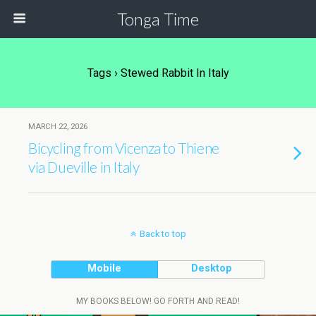
Tonga Time
Tags › Stewed Rabbit In Italy
MARCH 22, 2026
Bicycling from Vicenza to Thiene
via Dueville in Italy
Back to top
Mobile
Desktop
MY BOOKS BELOW! GO FORTH AND READ!