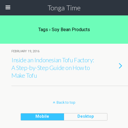
Tonga Time
Tags › Soy Bean Products
FEBRUARY 19, 2016
Inside an Indonesian Tofu Factory:
A Step-by-Step Guide on How to
Make Tofu
Back to top
Mobile
Desktop