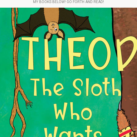
MY BOOKS BELOW! GO FORTH AND READ!