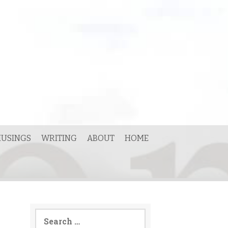
USINGS
WRITING
ABOUT
HOME
Search
for: