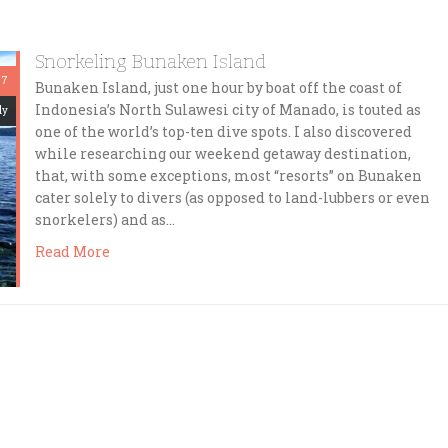
Snorkeling Bunaken Island
 7
Bunaken Island, just one hour by boat off the coast of
Indonesia’s North Sulawesi city of Manado, is touted as
dy
one of the world’s top-ten dive spots. I also discovered
while researching our weekend getaway destination,
that, with some exceptions, most “resorts” on Bunaken
cater solely to divers (as opposed to land-lubbers or even
snorkelers) and as…
Read More