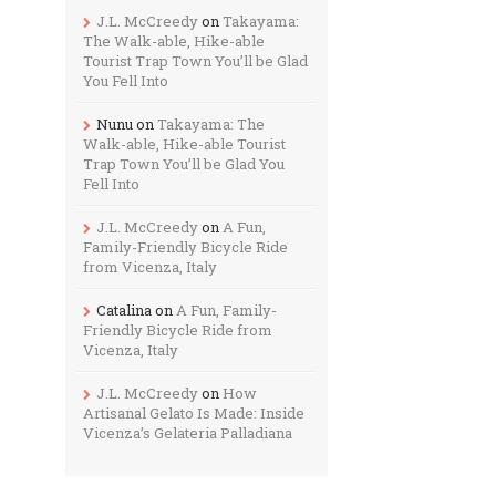
J.L. McCreedy
on
Takayama:
The Walk-able, Hike-able
Tourist Trap Town You’ll be Glad
You Fell Into
Nunu
on
Takayama: The
Walk-able, Hike-able Tourist
Trap Town You’ll be Glad You
Fell Into
J.L. McCreedy
on
A Fun,
Family-Friendly Bicycle Ride
from Vicenza, Italy
Catalina
on
A Fun, Family-
Friendly Bicycle Ride from
Vicenza, Italy
J.L. McCreedy
on
How
Artisanal Gelato Is Made: Inside
Vicenza’s Gelateria Palladiana