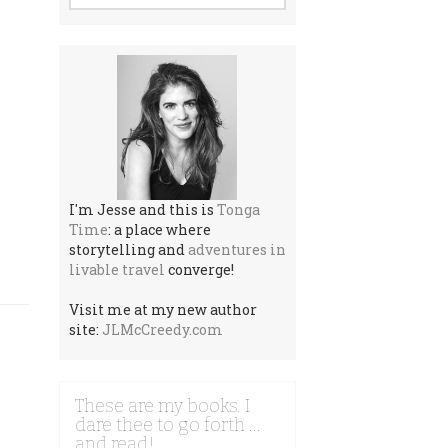
I'm Jesse and this is
Tonga
Time
: a place where
storytelling and
adventures in
livable travel
converge!
Visit me at my new author
site:
JLMcCreedy.com
These are my books. I
dare thee to go forth …
and read!