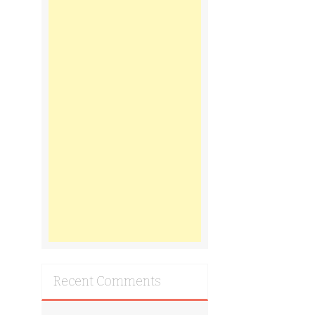
Recent Comments