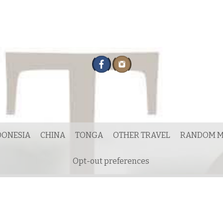
DONESIA
CHINA
TONGA
OTHER TRAVEL
RANDOM M
Opt-out preferences