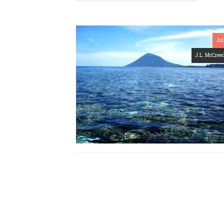
Jul
J.L. McCree