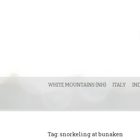
Skip
to
content
WHITE MOUNTAINS (NH)
ITALY
IN
Tag:
snorkeling at bunaken