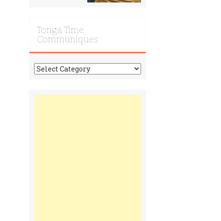
Tonga Time
Communiques
Tonga
Time
Communiques