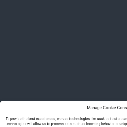
Manage Cookie Cons
To provide the best experiences, we use technologies like cookies to store 
technologies will allow us to process data such as browsing behavior or uniqu