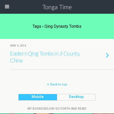
Tonga Time
Tags › Qing Dynasty Tombs
MAY 5, 2014
Eastern Qing Tombs in Ji County,
China
Back to top
Mobile
Desktop
MY BOOKS BELOW! GO FORTH AND READ!