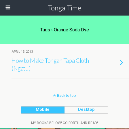
Tonga Time
Tags › Orange Soda Dye
APRIL 13, 2013
How to Make Tongan Tapa Cloth
(Ngatu)
Back to top
Mobile
Desktop
MY BOOKS BELOW! GO FORTH AND READ!