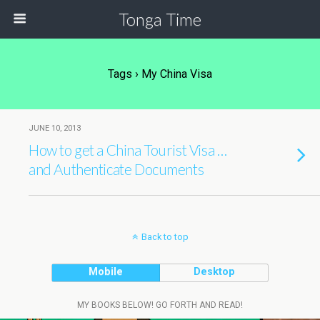
Tonga Time
Tags › My China Visa
JUNE 10, 2013
How to get a China Tourist Visa …
and Authenticate Documents
Back to top
Mobile
Desktop
MY BOOKS BELOW! GO FORTH AND READ!