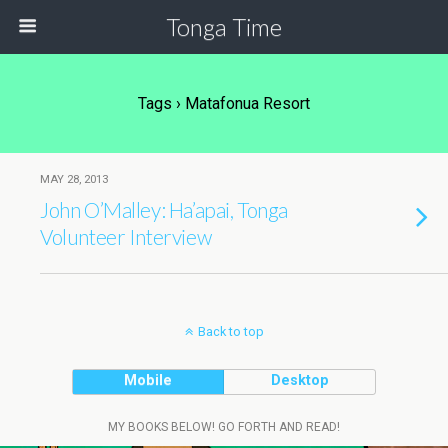
Tonga Time
Tags › Matafonua Resort
MAY 28, 2013
John O’Malley: Ha’apai, Tonga
Volunteer Interview
Back to top
Mobile
Desktop
MY BOOKS BELOW! GO FORTH AND READ!