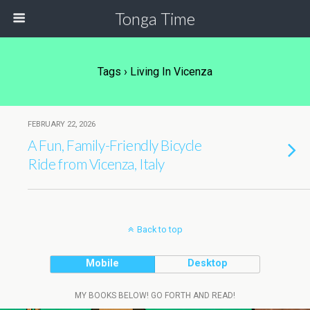
Tonga Time
Tags › Living In Vicenza
FEBRUARY 22, 2026
A Fun, Family-Friendly Bicycle
Ride from Vicenza, Italy
Back to top
Mobile
Desktop
MY BOOKS BELOW! GO FORTH AND READ!