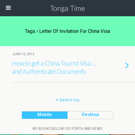
Tonga Time
Tags › Letter Of Invitation For China Visa
JUNE 10, 2013
How to get a China Tourist Visa …
and Authenticate Documents
Back to top
Mobile
Desktop
MY BOOKS BELOW! GO FORTH AND READ!