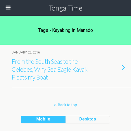
Tonga Time
Tags › Kayaking In Manado
JANUARY 28, 2016
From the South Seas to the
Celebes, Why Sea Eagle Kayak
Floats my Boat
Back to top
Mobile
Desktop