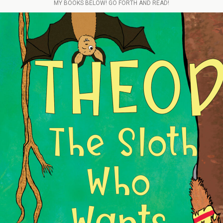
MY BOOKS BELOW! GO FORTH AND READ!