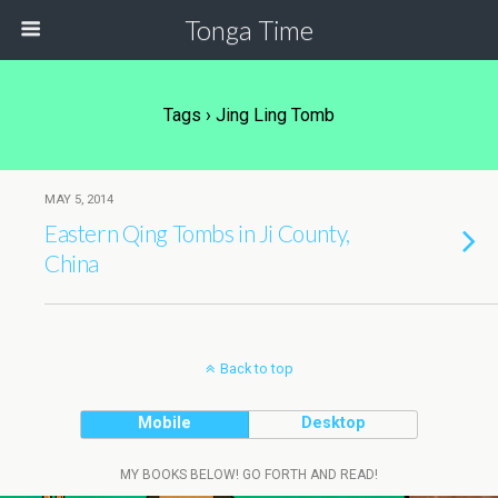
Tonga Time
Tags › Jing Ling Tomb
MAY 5, 2014
Eastern Qing Tombs in Ji County,
China
Back to top
Mobile
Desktop
MY BOOKS BELOW! GO FORTH AND READ!