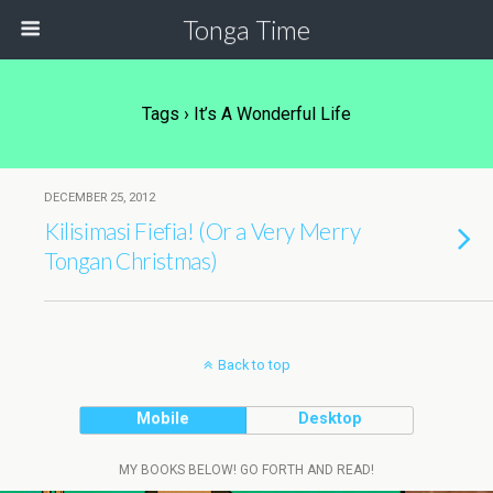
Tonga Time
Tags › It’s A Wonderful Life
DECEMBER 25, 2012
Kilisimasi Fiefia! (Or a Very Merry
Tongan Christmas)
Back to top
Mobile
Desktop
MY BOOKS BELOW! GO FORTH AND READ!