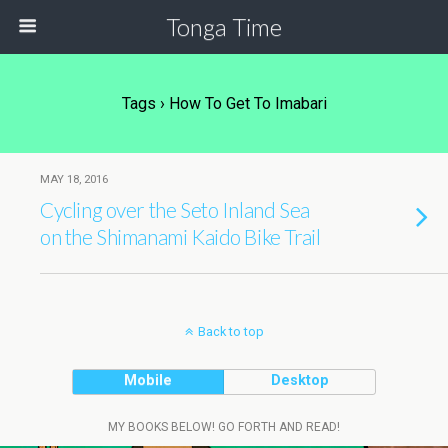
Tonga Time
Tags › How To Get To Imabari
MAY 18, 2016
Cycling over the Seto Inland Sea
on the Shimanami Kaido Bike Trail
Back to top
Mobile
Desktop
MY BOOKS BELOW! GO FORTH AND READ!