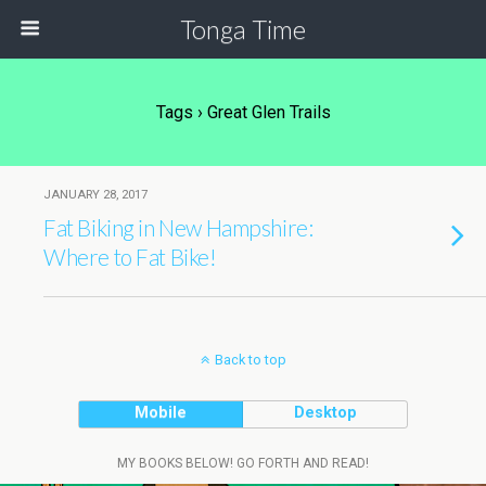
Tonga Time
Tags › Great Glen Trails
JANUARY 28, 2017
Fat Biking in New Hampshire:
Where to Fat Bike!
Back to top
Mobile
Desktop
MY BOOKS BELOW! GO FORTH AND READ!