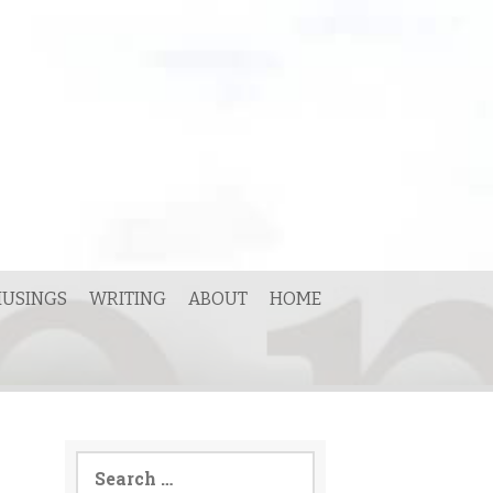
USINGS
WRITING
ABOUT
HOME
Search
for: