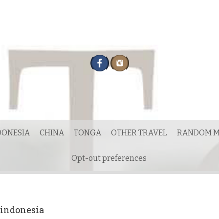
DONESIA
CHINA
TONGA
OTHER TRAVEL
RANDOM M
Opt-out preferences
 indonesia