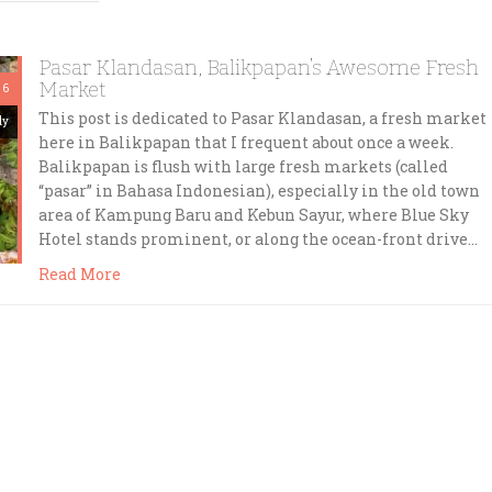
Pasar Klandasan, Balikpapan’s Awesome Fresh
Market
 6
This post is dedicated to Pasar Klandasan, a fresh market
dy
here in Balikpapan that I frequent about once a week.
Balikpapan is flush with large fresh markets (called
“pasar” in Bahasa Indonesian), especially in the old town
area of Kampung Baru and Kebun Sayur, where Blue Sky
Hotel stands prominent, or along the ocean-front drive…
Read More