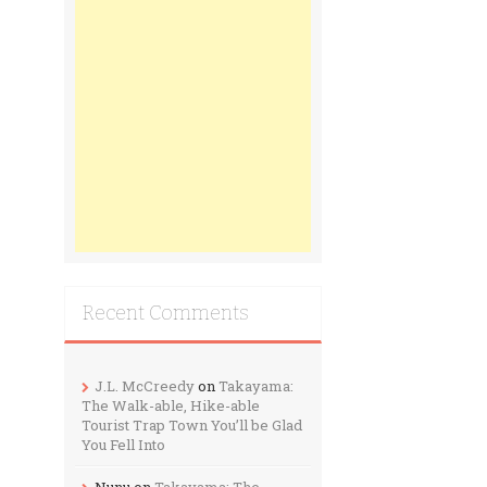
Recent Comments
J.L. McCreedy
on
Takayama:
The Walk-able, Hike-able
Tourist Trap Town You’ll be Glad
You Fell Into
Nunu
on
Takayama: The