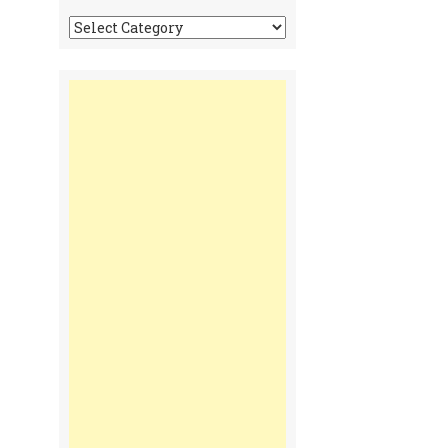
Tonga
Time
Communiques