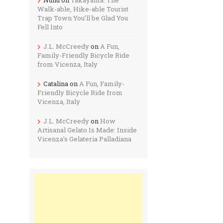
Walk-able, Hike-able Tourist
Trap Town You’ll be Glad You
Fell Into
J.L. McCreedy
on
A Fun,
Family-Friendly Bicycle Ride
from Vicenza, Italy
Catalina
on
A Fun, Family-
Friendly Bicycle Ride from
Vicenza, Italy
J.L. McCreedy
on
How
Artisanal Gelato Is Made: Inside
Vicenza’s Gelateria Palladiana