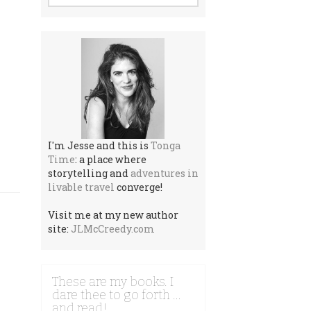
I'm Jesse and this is
Tonga
Time
: a place where
storytelling and
adventures in
livable travel
converge!
Visit me at my new author
site:
JLMcCreedy.com
These are my books. I
dare thee to go forth …
and read!