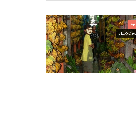
Apr
J.L. McCree