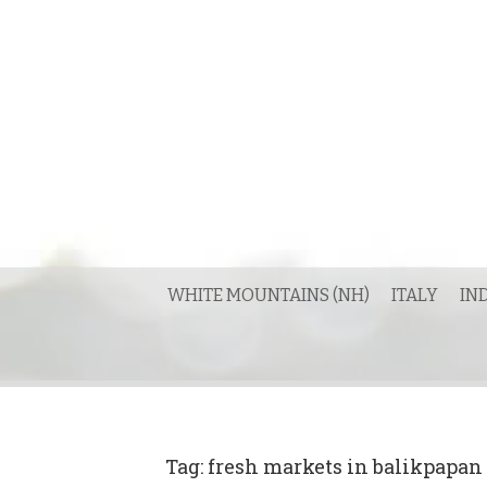
Skip
to
content
WHITE MOUNTAINS (NH)
ITALY
IN
Tag:
fresh markets in balikpapan