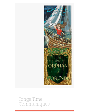
Tonga Time
Communiques