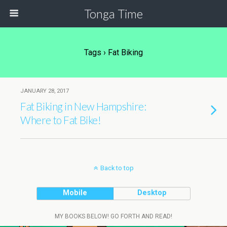
Tonga Time
Tags › Fat Biking
JANUARY 28, 2017
Fat Biking in New Hampshire:
Where to Fat Bike!
Back to top
Mobile
Desktop
MY BOOKS BELOW! GO FORTH AND READ!